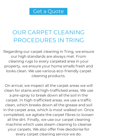
Get a Quote
OUR CARPET CLEANING
PROCEDURES IN TRING
Regarding our carpet cleaning in Tring, we ensure
our high standards are always met. From
cleaning rugs to every carpeted area in your
property, we ensure your home smells fresh and
looks clean. We use various eco-friendly carpet
cleaning products.
On arrival, we inspect all the carpet areas we will
clean for stains and high-trafficked areas. We use
a pre-spray to break down all the soil in the
carpet. In high-trafficked areas, we use a traffic
clean, which breaks down all the grease and soil
in the carpet area, which is most walked on. Once
completed, we agitate the carpet fibres to loosen
all the dirt. Finally, we use our carpet cleaning
machine which uses steam cleaning to cleanse
your carpets. We also offer free deodorise for
every carpet cleaning service we do.