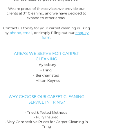
We are proud of the services we provide our
clients at JT Cleaning, and we have decided to
expand to other areas.
Contact us today for your carpet cleaning in Tring
by
phone
,
email
, or simply filling out our
enquiry
form
.
AREAS WE SERVE FOR CARPET
CLEANING
-
Aylesbury
-
Tring
- Berkhamsted
- Milton Keynes
WHY CHOOSE OUR CARPET CLEANING
SERVICE IN TRING?
- Tried & Tested Methods
- Fully Insured
- Very Competitive Prices for Carpet Cleaning in
Tring