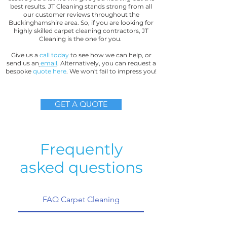
best results. JT Cleaning stands strong from all
our customer reviews throughout the
Buckinghamshire area. So, if you are looking for
highly skilled carpet cleaning contractors, JT
Cleaning is the one for you.
Give us a
call today
to see how we can help, or
send us an
email
. Alternatively, you can request a
bespoke
quote here
. We won't fail to impress you!
GET A QUOTE
Frequently
asked questions
FAQ Carpet Cleaning