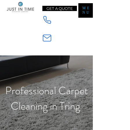
GET A QUOTE
ME
NU
Mobile - 07565233728
Email - Enquiry@jt-cleaning.co.uk
Professional Carpet
Cleaning in Tring