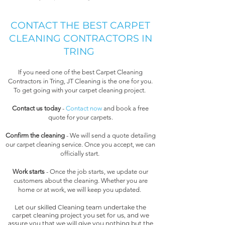
CONTACT THE BEST CARPET
CLEANING CONTRACTORS IN
TRING
If you need one of the best Carpet Cleaning
Contractors in Tring, JT Cleaning is the one for you.
To get going with your carpet cleaning project.
Contact us today
-
Contact now
and book a free
quote for your carpets.
Confirm the cleaning
- We will send a quote detailing
our carpet cleaning service. Once you accept, we can
officially start.
Work starts
- Once the job starts, we update our
customers about the cleaning. Whether you are
home or at work, we will keep you updated.
Let our skilled Cleaning team undertake the
carpet cleaning project you set for us, and we
assure you that we will give you nothing but the