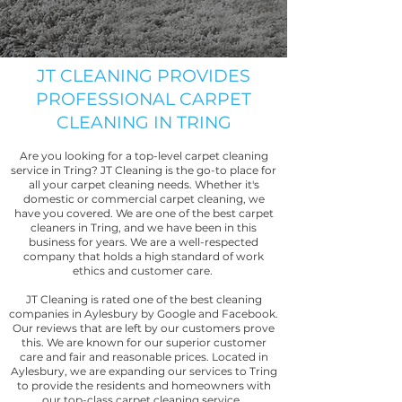
JT CLEANING PROVIDES
PROFESSIONAL CARPET
CLEANING IN TRING
Are you looking for a top-level carpet cleaning
service in Tring? JT Cleaning is the go-to place for
all your carpet cleaning needs. Whether it's
domestic or commercial carpet cleaning, we
have you covered. We are one of the best carpet
cleaners in Tring, and we have been in this
business for years. We are a well-respected
company that holds a high standard of work
ethics and customer care.
JT Cleaning is rated one of the best cleaning
companies in Aylesbury by Google and Facebook.
Our reviews that are left by our customers prove
this. We are known for our superior customer
care and fair and reasonable prices. Located in
Aylesbury, we are expanding our services to Tring
to provide the residents and homeowners with
our top-class carpet cleaning service.