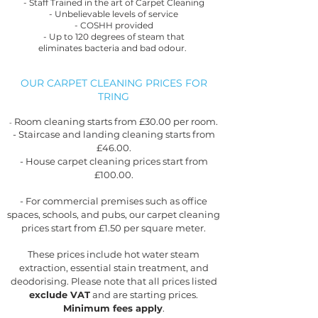
- Staff Trained in the art of Carpet Cleaning
- Unbelievable levels of service
- COSHH provided
- Up to 120 degrees of steam that
eliminates
bacteria and bad odour.
OUR CARPET CLEANING PRICES FOR
TRING
Room cleaning starts from £30.00 per room.
-
- Staircase and landing cleaning starts from
£46.00.
- House carpet cleaning prices start from
£100.00.
- For commercial premises such as office
spaces, schools, and pubs, our carpet cleaning
prices start from £1.50 per square meter.
These prices include hot water steam
extraction, essential stain treatment, and
deodorising. Please note that all prices listed
exclude VAT
and are starting prices.
Minimum fees apply
.