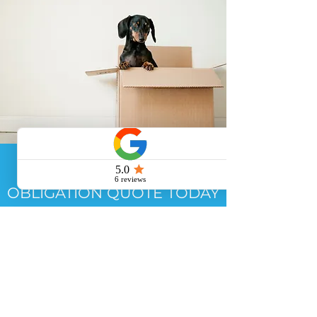
GET YOUR FREE NO
OBLIGATION QUOTE TODAY
TO SEE HOW WE CAN
HELP YOU WITH YOUR END
OF TENANCY CLEAN
GET A QUOTE >