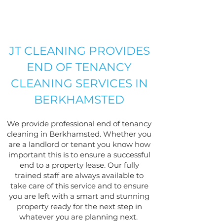
JT CLEANING PROVIDES
END OF TENANCY
CLEANING SERVICES IN
BERKHAMSTED
We provide professional end of tenancy
cleaning in Berkhamsted. Whether you
are a landlord or tenant you know how
important this is to ensure a successful
end to a property lease. Our fully
trained staff are always available to
take care of this service and to ensure
you are left with a smart and stunning
property ready for the next step in
what
ever you are planning next.