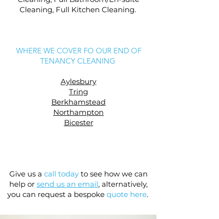
Cleaning, Full Kitchen Cleaning.
WHERE WE COVER FO OUR END OF
TENANCY CLEANING
Aylesbury
Tring
Berkhamstead
Northampton
Bicester
Give us a
call today
to see how we can
help or
send us an email
,
alternatively,
you can request a bespoke
quote here
.