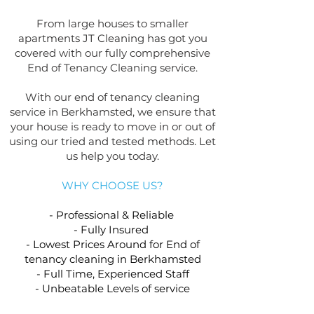
From large houses to smaller
apartments JT Cleaning has got you
covered with our fully comprehensive
End of Tenancy Cleaning service.
With our end of tenancy cleaning
service in Berkhamsted, we ensure that
your house is ready to move in or out of
using our tried and tested methods. Let
us help you today.
WHY CHOOSE US?
- Professional & Reliable
- Fully Insured
- Lowest Prices Around for End of
tenancy cleaning in Berkhamsted
- Full Time, Experienced Staff
- Unbeatable Levels of service