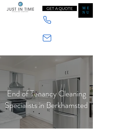
GET A QUOTE
ME
NU
Mobile - 07565233728
Email - Enquiry@jt-cleaning.co.uk
End of Tenancy Cleaning
Specialists in Berkhamsted