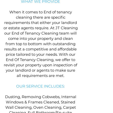
WHAT WE PROVIDE
When it comes to End of tenancy
cleaning there are specific
requirements that either your landlord
or estate agents require. At JT Cleaning
our End of Tenancy Cleaning team will
come into your property and clean
from top to bottom with outstanding
results at a competitive and affordable
price tailored to your needs. With our
End Of Tenancy Cleaning, we offer to
revisit your property upon inspection of
your landlord or agents to make sure
all requirements are met.
OUR SERVICE INCLUDES:
Dusting, Removing Cobwebs, Internal
Windows & Frames Cleaned, Stained
Wall Cleaning, Oven Cleaning, Carpet
Cleaning, Full Bathroom/En-suite